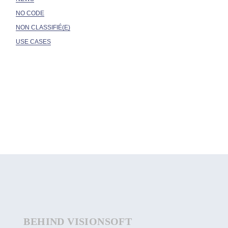
NO CODE
NON CLASSIFIÉ(E)
USE CASES
BEHIND VISIONSOFT