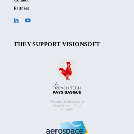
Partners
THEY SUPPORT VISIONSOFT
Visionsoft membre de
French Tech Pays
Basque