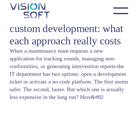
Skip
to
Industrial no-code vs.
the
Application creation
No Code
content
custom development: what
each approach really costs
When a maintenance team requests a new
application-for tracking rounds, managing non-
conformities, or generating intervention reports-the
IT department has two options: open a development
ticket or activate a no-code platform. The first seems
safer. The second, faster. But which one is actually
less expensive in the long run? Here&#82