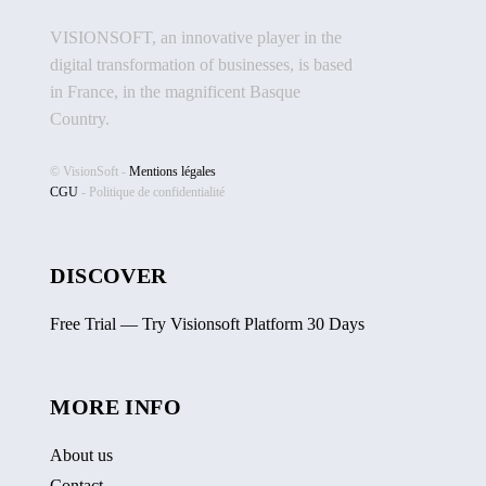
VISIONSOFT, an innovative player in the
digital transformation of businesses, is based
in France, in the magnificent Basque
Country.
© VisionSoft -
Mentions légales
CGU
-
Politique de confidentialité
DISCOVER
Free Trial — Try Visionsoft Platform 30 Days
MORE INFO
About us
Contact