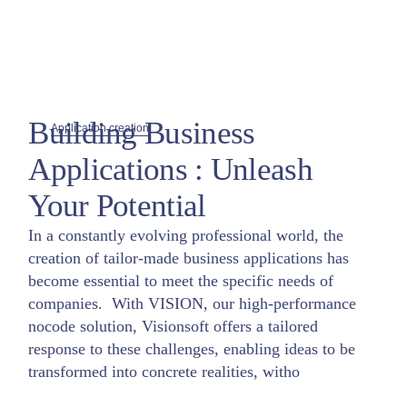
Building Business
Application creation
Applications : Unleash
Your Potential
In a constantly evolving professional world, the
creation of tailor-made business applications has
become essential to meet the specific needs of
companies. With VISION, our high-performance
nocode solution, Visionsoft offers a tailored
response to these challenges, enabling ideas to be
transformed into concrete realities, witho