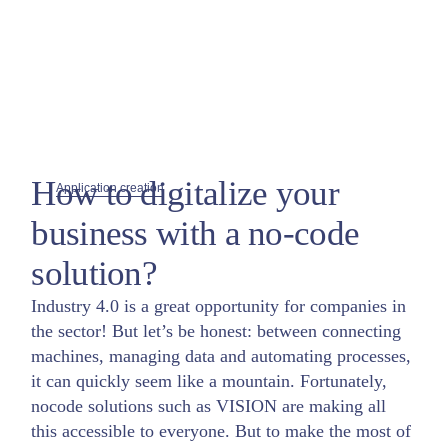
How to digitalize your
Application creation
business with a no-code
solution?
Industry 4.0 is a great opportunity for companies in
the sector! But let’s be honest: between connecting
machines, managing data and automating processes,
it can quickly seem like a mountain. Fortunately,
nocode solutions such as VISION are making all
this accessible to everyone. But to make the most of