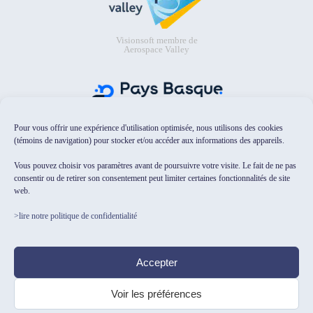
Visionsoft membre de
Aerospace Valley
Pour vous offrir une expérience d'utilisation optimisée, nous utilisons des cookies
Visionsoft membre de Pays Basque
Digital
(témoins de navigation) pour stocker et/ou accéder aux informations des appareils.
Vous pouvez choisir vos paramètres avant de poursuivre votre visite. Le fait de ne pas
consentir ou de retirer son consentement peut limiter certaines fonctionnalités de site
web.
>lire notre politique de confidentialité
Visionsoft sélectionné dans le
catalogue Osez l'IA pour les PME/TPE
Accepter
de HubFranceIA
Voir les préférences