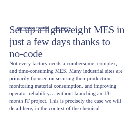
Set up a lightweight MES in
Application creation
Use cases
just a few days thanks to
no-code
Not every factory needs a cumbersome, complex,
and time-consuming MES. Many industrial sites are
primarily focused on securing their production,
monitoring material consumption, and improving
operator reliability… without launching an 18-
month IT project. This is precisely the case we will
detail here, in the context of the chemical