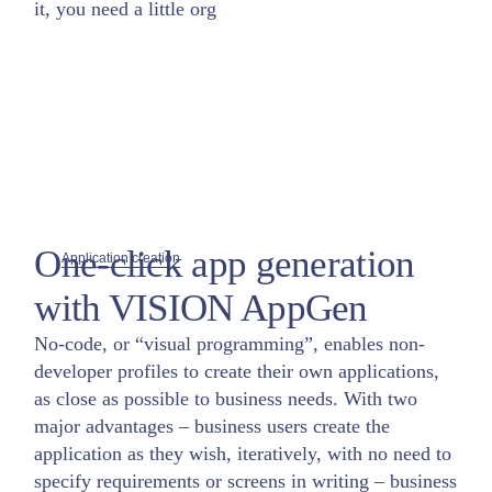
it, you need a little org
One-click app generation
Application creation
with VISION AppGen
No-code, or “visual programming”, enables non-
developer profiles to create their own applications,
as close as possible to business needs. With two
major advantages – business users create the
application as they wish, iteratively, with no need to
specify requirements or screens in writing – business