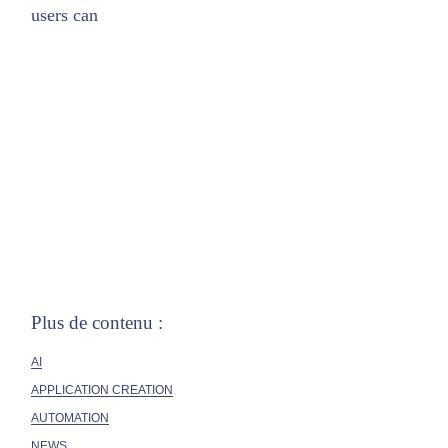
users can
Plus de contenu :
AI
APPLICATION CREATION
AUTOMATION
NEWS