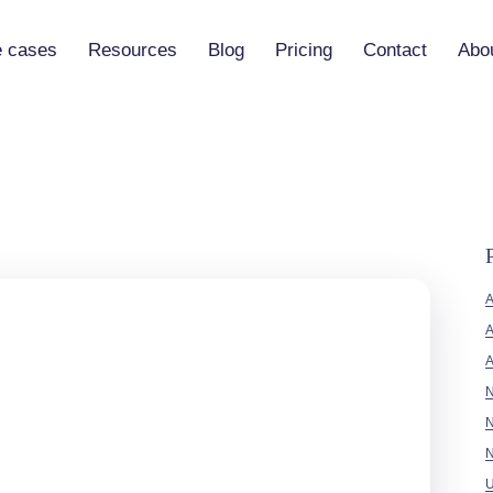
 cases
Resources
Blog
Pricing
Contact
Abo
Vibe-Code Practical Guide
 (Vaia)
Tutorials
 Builder
Documentation
Partners
A
A
No-code
N