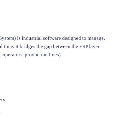
ystem) is industrial software designed to manage,
al time. It bridges the gap between the ERP layer
 operators, production lines).
ers
t