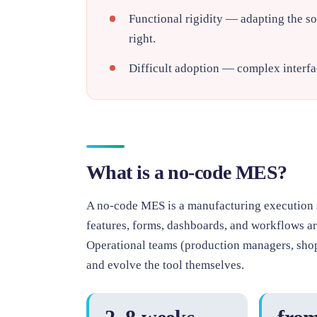
Functional rigidity
— adapting the sof
right.
Difficult adoption
— complex interfac
What is a no-code MES?
A no-code MES is a manufacturing execution 
features, forms, dashboards, and workflows are
Operational teams (production managers, shop
and evolve the tool themselves.