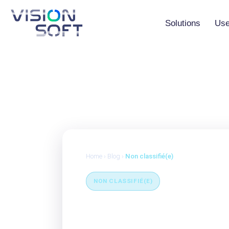
Skip
to
the
Solutions
Use
content
Vision Studio
Vision AI Maker
Vision AI Agent
Home
›
Blog
›
Non classifié(e)
NON CLASSIFIÉ(E)
Classic MES vs. 