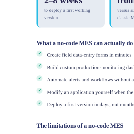
2–8 weeks
from
to deploy a first working
versus si
version
classic 
What a no-code MES can actually do
Create field data-entry forms in minutes
Build custom production-monitoring da
Automate alerts and workflows without 
Modify an application yourself when the
Deploy a first version in days, not month
The limitations of a no-code MES