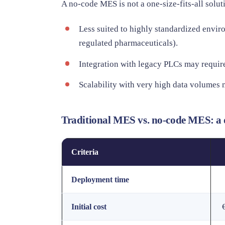
A no-code MES is not a one-size-fits-all solut
Less suited to highly standardized enviro
regulated pharmaceuticals).
Integration with legacy PLCs may require
Scalability with very high data volumes 
Traditional MES vs. no-code MES: a 
Criteria
Deployment time
Initial cost