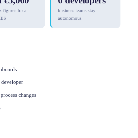
 €5,000
0 developers
x figures for a
business teams stay
MES
autonomous
shboards
a developer
 process changes
s