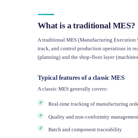
What is a traditional MES?
A traditional MES (Manufacturing Execution S
track, and control production operations in re
(planning) and the shop-floor layer (machines,
Typical features of a classic MES
A classic MES generally covers:
Real-time tracking of manufacturing ord
Quality and non-conformity managemen
Batch and component traceability