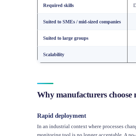
Required skills
D
Suited to SMEs / mid-sized companies
Suited to large groups
Scalability
Why manufacturers choose
Rapid deployment
In an industrial context where processes chan
monitoring tool is no longer acceptable. A no-