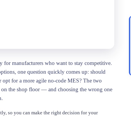
or
ty for manufacturers who want to stay competitive.
ptions, one question quickly comes up: should
or opt for a more agile no-code MES? The two
es on the shop floor — and choosing the wrong one
n.
tly, so you can make the right decision for your