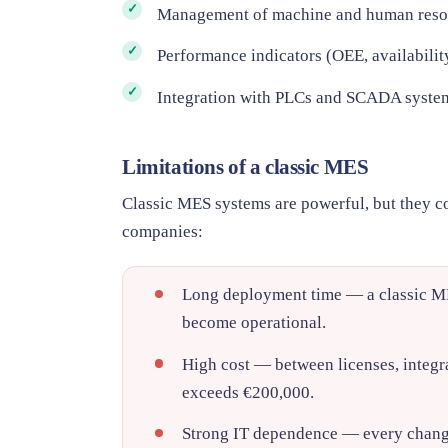
Management of machine and human reso
Performance indicators (OEE, availability
Integration with PLCs and SCADA syste
Limitations of a classic MES
Classic MES systems are powerful, but they co
companies:
Long deployment time
— a classic ME
become operational.
High cost
— between licenses, integra
exceeds €200,000.
Strong IT dependence
— every change 