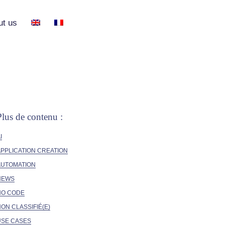
ut us
Plus de contenu :
I
PPLICATION CREATION
AUTOMATION
NEWS
NO CODE
ON CLASSIFIÉ(E)
USE CASES