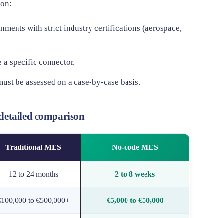
ion:
nments with strict industry certifications (aerospace,
 a specific connector.
must be assessed on a case-by-case basis.
detailed comparison
Traditional MES
No-code MES
12 to 24 months
2 to 8 weeks
€100,000 to €500,000+
€5,000 to €50,000