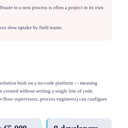
tware to a new process is often a project in its own
es slow uptake by field teams.
solution built on a no-code platform — meaning
 created without writing a single line of code.
-floor supervisors, process engineers) can configure