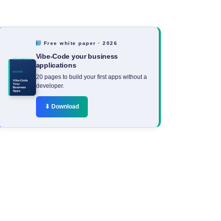
Free white paper · 2026
Vibe-Code your business
PRACTICAL
applications
GUIDE
20 pages to build your first apps without a
Vibe-Code
Your
developer.
Business
Apps
⬇ Download