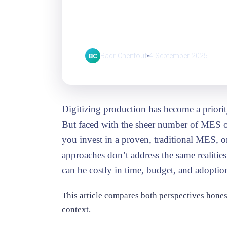
MES: Two ways f
digitizing
Badr Chentouf
4 September 2025
BC
Digitizing production has become a priori
But faced with the sheer number of MES o
you invest in a proven, traditional MES, 
approaches don’t address the same realiti
can be costly in time, budget, and adoptio
This article compares both perspectives hones
context.