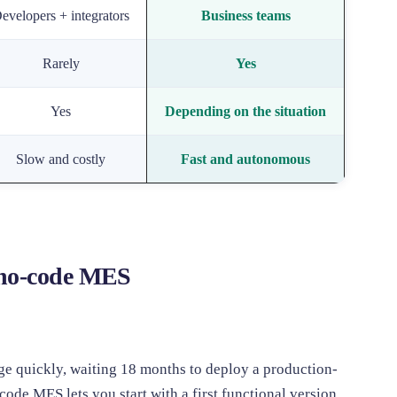
evelopers + integrators
Business teams
Rarely
Yes
Yes
Depending on the situation
Slow and costly
Fast and autonomous
 no-code MES
ge quickly, waiting 18 months to deploy a production-
code MES lets you start with a first functional version