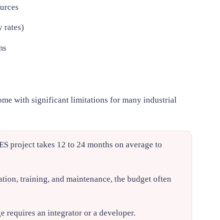
urces
 rates)
ms
me with significant limitations for many industrial
S project takes 12 to 24 months on average to
tion, training, and maintenance, the budget often
requires an integrator or a developer.