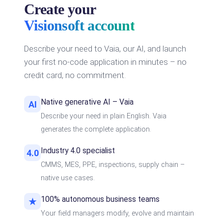
Create your
Visionsoft account
Describe your need to Vaia, our AI, and launch
your first no-code application in minutes – no
credit card, no commitment.
Native generative AI – Vaia
AI
Describe your need in plain English. Vaia
generates the complete application.
Industry 4.0 specialist
4.0
CMMS, MES, PPE, inspections, supply chain –
native use cases.
100% autonomous business teams
★
Your field managers modify, evolve and maintain