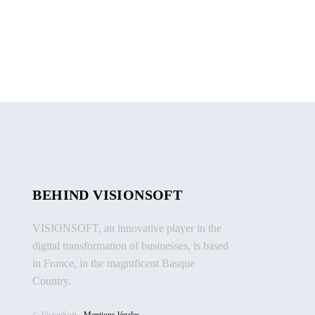
BEHIND VISIONSOFT
VISIONSOFT, an innovative player in the
digital transformation of businesses, is based
in France, in the magnificent Basque
Country.