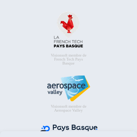
Visionsoft membre de
French Tech Pays
Basque
Visionsoft membre de
Aerospace Valley