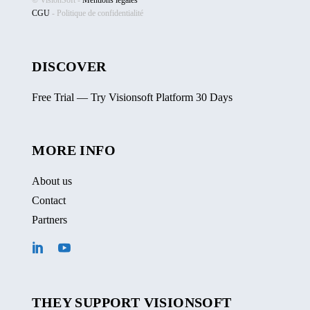
© VisionSoft -
Mentions légales
CGU
-
Politique de confidentialité
DISCOVER
Free Trial — Try Visionsoft Platform 30 Days
MORE INFO
About us
Contact
Partners
THEY SUPPORT VISIONSOFT