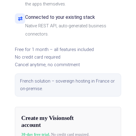
the apps themselves.
Connected to your existing stack
⇄
Native REST API, auto-generated business
connectors.
Free for 1 month – all features included
No credit card required
Cancel anytime, no commitment
French solution – sovereign hosting in France or
on-premise.
Create my Visionsoft
account
30-day free trial.
No credit card required.