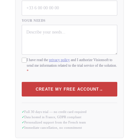
YOUR NEEDS
I have read the
privacy policy
and I authorize Visionsoft to
send me information related to the trial service of the solution.
*
CREATE MY FREE ACCOUNT
Full 30 days trial — no credit card required
Data hosted in France, GDPR compliant
Personalized support from the French team
Immediate cancellation, no commitment