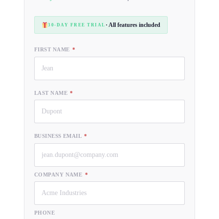
· All features included
30-DAY FREE TRIAL
FIRST NAME
*
LAST NAME
*
BUSINESS EMAIL
*
COMPANY NAME
*
PHONE