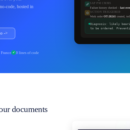
SAP PM CMMS
 no-code, hosted in
Failure history checked –
last ov
ACTION TRIGGERED
Work order
OT-20241
created, tec
Diagnosis: likely bear
to be ordered. Prevent
o ->
n France
0 lines of code
✓
your documents