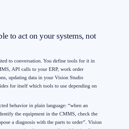
ble to act on your systems, not
ted to conversation. You define tools for it in
MMS, API calls to your ERP, work order
ions, updating data in your Vision Studio
ides for itself which tools to use depending on
cted behavior in plain language: “when an
 identify the equipment in the CMMS, check the
opose a diagnosis with the parts to order”. Vision