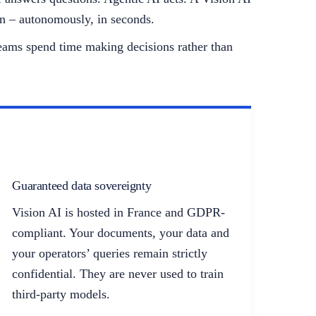
an – autonomously, in seconds.
 teams spend time making decisions rather than
Guaranteed data sovereignty
Vision AI is hosted in France and GDPR-
compliant. Your documents, your data and
your operators’ queries remain strictly
confidential. They are never used to train
third-party models.