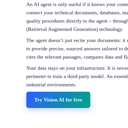
An AI agent is only useful if it knows your cont
connect your technical documents, databases, ma
quality procedures directly to the agent – thro
(Retrieval Augmented Generation) technology.
The agent doesn’t just recite your documents: it 
to provide precise, sourced answers tailored to th
cites the relevant passages, compares data and fl
Your data stays on your infrastructure. It is neve
perimeter to train a third-party model. An essenti
industrial environments.
Try Vision AI for free