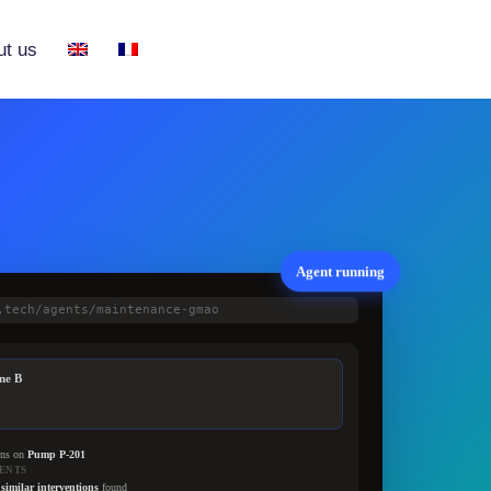
ut us
Agent running
.tech/agents/maintenance-gmao
ne B
ons on
Pump P-201
ENTS
 similar interventions
found