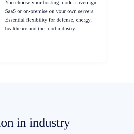
You choose your hosting mode: sovereign
SaaS or on-premise on your own servers.
Essential flexibility for defense, energy,
healthcare and the food industry.
ion in industry