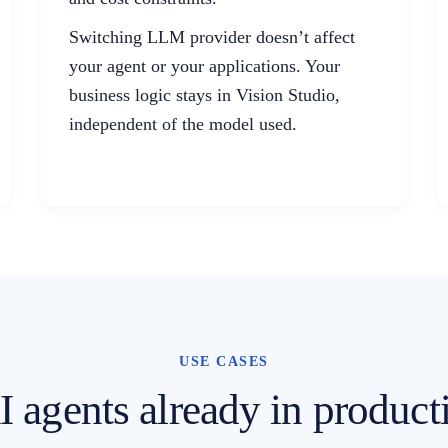
Switching LLM provider doesn’t affect
your agent or your applications. Your
business logic stays in Vision Studio,
independent of the model used.
USE CASES
 agents already in product