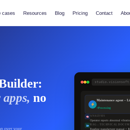
 cases
Resources
Blog
Pricing
Contact
Abo
Vibe-Code Practical Guide
 (Vaia)
Tutorials
 Builder
Documentation
Partners
Builder:
studio.visionsoft
 apps,
no
Maintenance agent – Li
Processing
ANALYSIS
Operator reports abnormal vibrati
RAG – TECHNICAL DOCUM
on over your
Reading manufacturer manual +
3