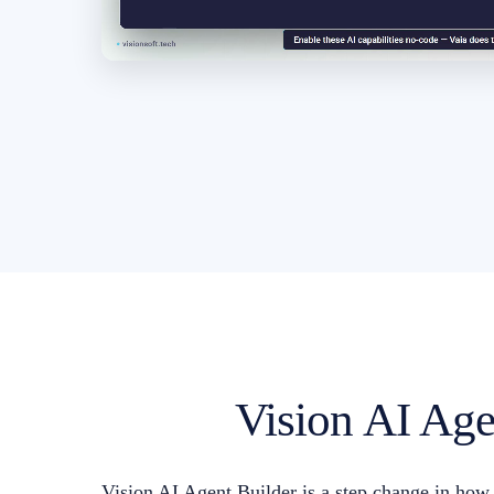
Vision AI Agen
Vision AI Agent Builder is a step change in how i