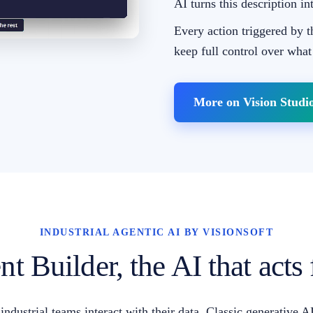
AI turns this description in
Every action triggered by t
keep full control over what
More on Vision Studi
INDUSTRIAL AGENTIC AI BY VISIONSOFT
t Builder, the AI that acts
ndustrial teams interact with their data. Classic generative 