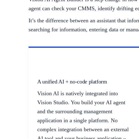
agent can check your CMMS, identify drifting eq
It’s the difference between an assistant that in
searching for information, entering data or manu
A unified AI + no-code platform
Vision AI is natively integrated into
Vision Studio. You build your AI agent
and the surrounding management
application in a single platform. No
complex integration between an external
AI tool and your business application –