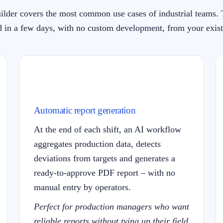
ilder covers the most common use cases of industrial teams. 
 in a few days, with no custom development, from your exist
Automatic report generation
At the end of each shift, an AI workflow
aggregates production data, detects
deviations from targets and generates a
ready-to-approve PDF report – with no
manual entry by operators.
Perfect for production managers who want
reliable reports without tying up their field