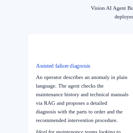
Vision AI Agent Bu
deployed
Assisted failure diagnosis
An operator describes an anomaly in plain
language. The agent checks the
maintenance history and technical manuals
via RAG and proposes a detailed
diagnosis with the parts to order and the
recommended intervention procedure.
Ideal for maintenance teams looking to