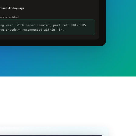
erhaul: 47 days ago
hnician notified
ing wear. Work order created, part ref. SKF-6205
ive shutdown recommended within 48h.