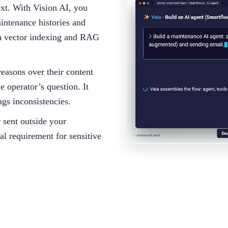
ext. With Vision AI, you
intenance histories and
ugh vector indexing and RAG
reasons over their content
e operator’s question. It
ags inconsistencies.
r sent outside your
al requirement for sensitive