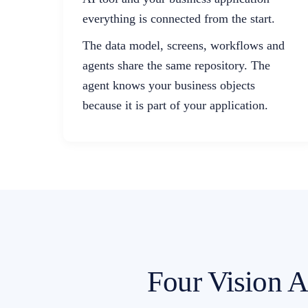
everything is connected from the start.
The data model, screens, workflows and
agents share the same repository. The
agent knows your business objects
because it is part of your application.
Four Vision AI