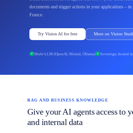
documents and trigger actions in your applications – in
France.
Try Vision AI for free
More on Vision Studi
Multi-LLM (OpenAI, Mistral, Ollama)
Sovereign, hosted i
✓
✓
RAG AND BUSINESS KNOWLEDGE
Give your AI agents access to 
and internal data