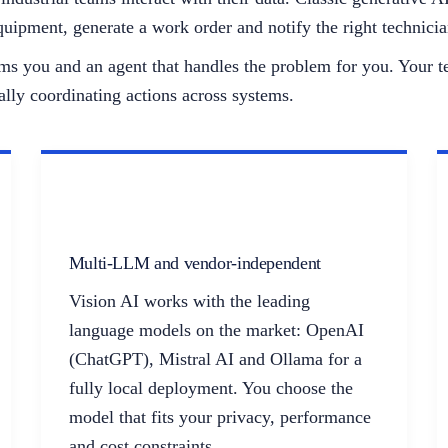
uipment, generate a work order and notify the right technici
forms you and an agent that handles the problem for you. Your
ally coordinating actions across systems.
Multi-LLM and vendor-independent
Vision AI works with the leading
language models on the market: OpenAI
(ChatGPT), Mistral AI and Ollama for a
fully local deployment. You choose the
model that fits your privacy, performance
and cost constraints.