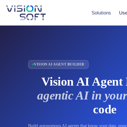
Skip
to
the
Solutions
Use
content
Vision Studio
Vision AI Maker
Vision AI Agent
VISION AI AGENT BUILDER
Vision AI Agent 
agentic AI in your
code
Build autonomous AI agents that know your data, reas