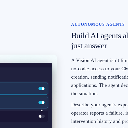
AUTONOMOUS AGENTS
Build AI agents a
just answer
A Vision AI agent isn’t limi
no-code: access to your C
creation, sending notificat
applications. The agent dec
the situation.
Describe your agent’s expe
operator reports a failure,
intervention history and pr