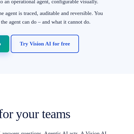
to an operational agent, configurable visually.
he agent is traced, auditable and reversible. You
 the agent can do – and what it cannot do.
o
Try Vision AI for free
 for your teams
AI answers questions. Agentic AI acts. A Vision AI