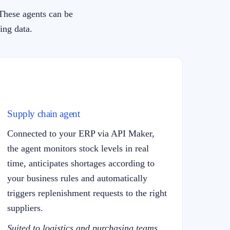
These agents can be
ing data.
Supply chain agent
Connected to your ERP via API Maker,
the agent monitors stock levels in real
time, anticipates shortages according to
your business rules and automatically
triggers replenishment requests to the right
suppliers.
Suited to logistics and purchasing teams