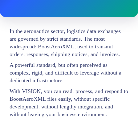
In the aeronautics sector, logistics data exchanges
are governed by strict standards. The most
widespread: BoostAeroXML, used to transmit
orders, responses, shipping notices, and invoices.
A powerful standard, but often perceived as
complex, rigid, and difficult to leverage without a
dedicated infrastructure.
With VISION, you can read, process, and respond to
BoostAeroXML files easily, without specific
development, without lengthy integration, and
without leaving your business environment.