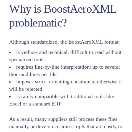
Why is BoostAeroXML
problematic?
Although standardized, the BoostAeroXML format:
is verbose and technical: difficult to read without
specialized tools
requires line-by-line interpretation: up to several
thousand lines per file
imposes strict formatting constraints, otherwise it
will be rejected
is rarely compatible with traditional tools like
Excel or a standard ERP
As a result, many suppliers still process these files
manually or develop custom scripts that are costly to