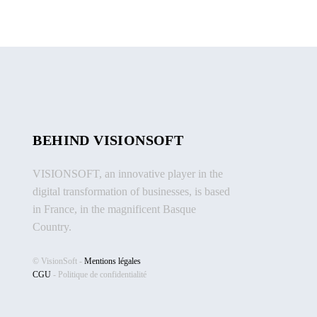
BEHIND VISIONSOFT
VISIONSOFT, an innovative player in the
digital transformation of businesses, is based
in France, in the magnificent Basque
Country.
© VisionSoft -
Mentions légales
CGU
-
Politique de confidentialité