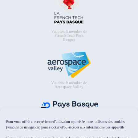
Visionsoft membre de
French Tech Pays
Basque
Visionsoft membre de
Aerospace Valley
Pour vous offrir une expérience d'utilisation optimisée, nous utilisons des cookies
Visionsoft membre de Pays Basque
Digital
(témoins de navigation) pour stocker et/ou accéder aux informations des appareils.