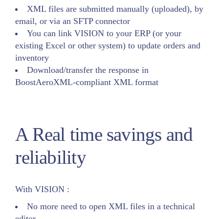
XML files are submitted manually (uploaded), by
email, or via an SFTP connector
You can link VISION to your ERP (or your
existing Excel or other system) to update orders and
inventory
Download/transfer the response in
BoostAeroXML-compliant XML format
A Real time savings and
reliability
With VISION :
No more need to open XML files in a technical
editor