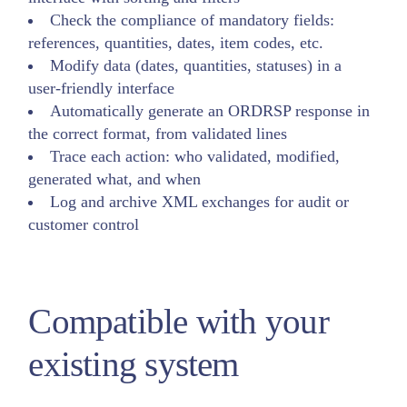
Check the compliance of mandatory fields:
references, quantities, dates, item codes, etc.
Modify data (dates, quantities, statuses) in a
user-friendly interface
Automatically generate an ORDRSP response in
the correct format, from validated lines
Trace each action: who validated, modified,
generated what, and when
Log and archive XML exchanges for audit or
customer control
Compatible with your
existing system