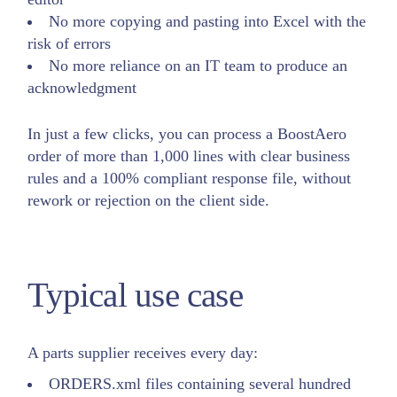
No more copying and pasting into Excel with the
risk of errors
No more reliance on an IT team to produce an
acknowledgment
In just a few clicks, you can process a BoostAero
order of more than 1,000 lines with clear business
rules and a 100% compliant response file, without
rework or rejection on the client side.
Typical use case
A parts supplier receives every day:
ORDERS.xml files containing several hundred