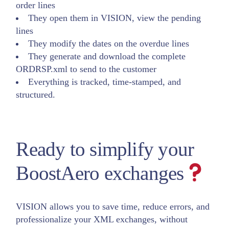
order lines
They open them in VISION, view the pending
lines
They modify the dates on the overdue lines
They generate and download the complete
ORDRSP.xml to send to the customer
Everything is tracked, time-stamped, and
structured.
Ready to simplify your
BoostAero exchanges
VISION allows you to save time, reduce errors, and
professionalize your XML exchanges, without