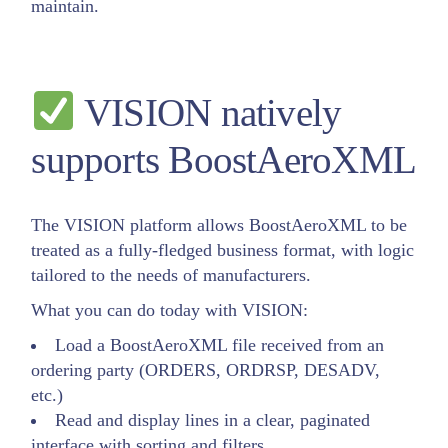
maintain.
VISION natively
supports BoostAeroXML
The VISION platform allows BoostAeroXML to be
treated as a fully-fledged business format, with logic
tailored to the needs of manufacturers.
What you can do today with VISION:
Load a BoostAeroXML file received from an
ordering party (ORDERS, ORDRSP, DESADV,
etc.)
Read and display lines in a clear, paginated
interface with sorting and filters