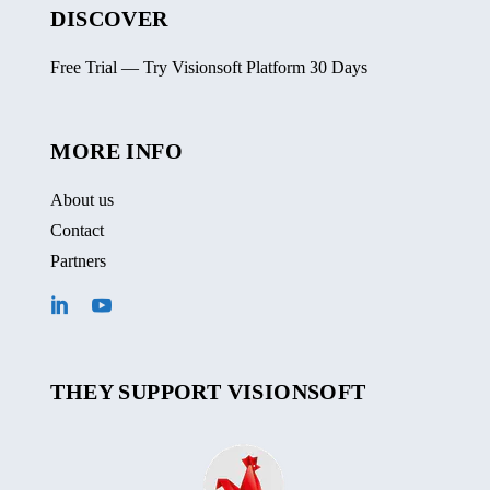
DISCOVER
Free Trial — Try Visionsoft Platform 30 Days
MORE INFO
About us
Contact
Partners
THEY SUPPORT VISIONSOFT