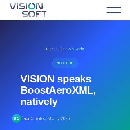
Skip
to
the
content
Home
›
Blog
›
No Code
NO CODE
VISION speaks
BoostAeroXML,
natively
Badr Chentouf
3 July 2025
BC