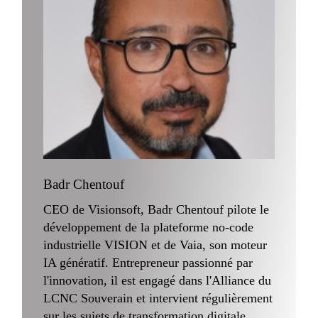
Badr Chentouf
CEO de Visionsoft, Badr Chentouf pilote le
développement de la plateforme no-code
industrielle VISION et de Vaia, son moteur
IA génératif. Entrepreneur passionné par
l'innovation, il est engagé dans l'Alliance du
LCNC Souverain et intervient régulièrement
sur les sujets de transformation digitale,