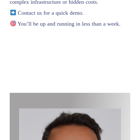
complex infrastructure or hidden costs.
Contact us for a quick demo.
You’ll be up and running in less than a week.