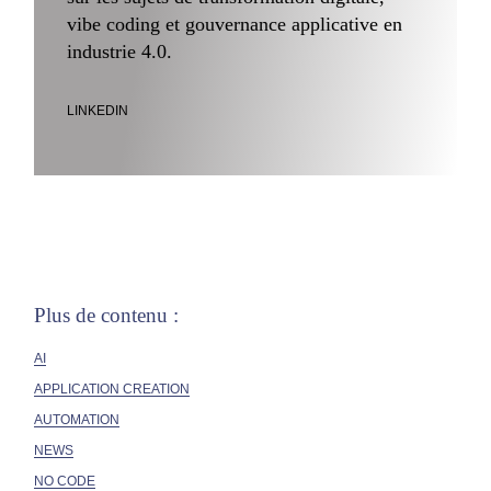
vibe coding et gouvernance applicative en
industrie 4.0.
LINKEDIN
Plus de contenu :
AI
APPLICATION CREATION
AUTOMATION
NEWS
NO CODE