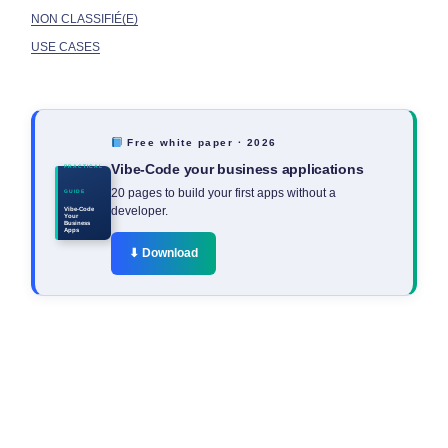
NON CLASSIFIÉ(E)
USE CASES
Free white paper · 2026
Vibe-Code your business applications
PRACTICAL
20 pages to build your first apps without a
GUIDE
developer.
Vibe-Code
Your
Business
Apps
⬇ Download